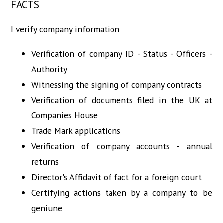
FACTS
I verify company information
Verification of company ID - Status - Officers -
Authority
Witnessing the signing of company contracts
Verification of documents filed in the UK at
Companies House
Trade Mark applications
Verification of company accounts - annual
returns
Director's Affidavit of fact for a foreign court
Certifying actions taken by a company to be
geniune