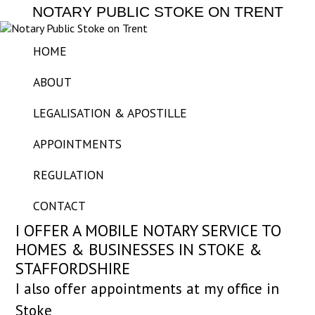
NOTARY PUBLIC STOKE ON TRENT
HOME
ABOUT
LEGALISATION & APOSTILLE
APPOINTMENTS
REGULATION
CONTACT
I OFFER A MOBILE NOTARY SERVICE TO
HOMES & BUSINESSES IN STOKE &
STAFFORDSHIRE
I also offer appointments at my office in
Stoke