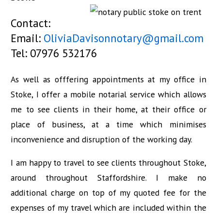
Contact:
Email:
OliviaDavisonnotary@gmail.com
Tel: 07976 532176
As well as offfering appointments at my office in
Stoke, I offer a mobile notarial service which allows
me to see clients in their home, at their office or
place of business, at a time which minimises
inconvenience and disruption of the working day.
I am happy to travel to see clients throughout Stoke,
around throughout Staffordshire. I make no
additional charge on top of my quoted fee for the
expenses of my travel which are included within the