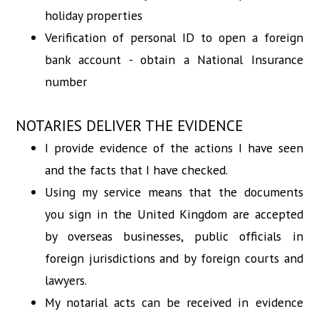
holiday properties
Verification of personal ID to open a foreign
bank account - obtain a National Insurance
number
NOTARIES DELIVER THE EVIDENCE
I provide evidence of the actions I have seen
and the facts that I have checked.
Using my service means that the documents
you sign in the United Kingdom are accepted
by overseas businesses, public officials in
foreign jurisdictions and by foreign courts and
lawyers.
My notarial acts can be received in evidence