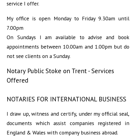
service I offer.
My office is open Monday to Friday 9.30am until
7.00pm
On Sundays I am available to advise and book
appointments between 10.00am and 1.00pm but do
not see clients on a Sunday.
Notary Public Stoke on Trent - Services
Offered
NOTARIES FOR INTERNATIONAL BUSINESS
I draw up, witness and certify, under my official seal,
documents which assist companies registered in
England & Wales with company business abroad.