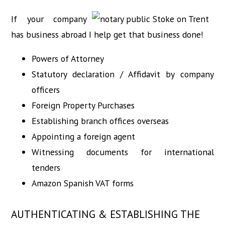
If your company
has business abroad I help get that business done!
Powers of Attorney
Statutory declaration / Affidavit by company
officers
Foreign Property Purchases
Establishing branch offices overseas
Appointing a foreign agent
Witnessing documents for international
tenders
Amazon Spanish VAT forms
AUTHENTICATING & ESTABLISHING THE