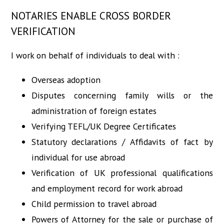
NOTARIES ENABLE CROSS BORDER
VERIFICATION
I work on behalf of individuals to deal with :
Overseas adoption
Disputes concerning family wills or the
administration of foreign estates
Verifying TEFL/UK Degree Certificates
Statutory declarations / Affidavits of fact by
individual for use abroad
Verification of UK professional qualifications
and employment record for work abroad
Child permission to travel abroad
Powers of Attorney for the sale or purchase of